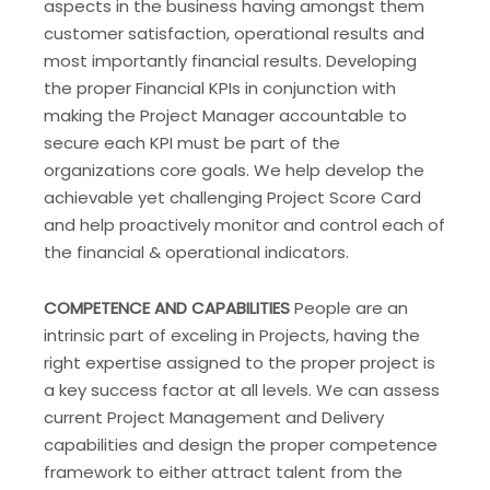
aspects in the business having amongst them
customer satisfaction, operational results and
most importantly financial results. Developing
the proper Financial KPIs in conjunction with
making the Project Manager accountable to
secure each KPI must be part of the
organizations core goals. We help develop the
achievable yet challenging Project Score Card
and help proactively monitor and control each of
the financial & operational indicators.
COMPETENCE AND CAPABILITIES
People are an
intrinsic part of exceling in Projects, having the
right expertise assigned to the proper project is
a key success factor at all levels. We can assess
current Project Management and Delivery
capabilities and design the proper competence
framework to either attract talent from the