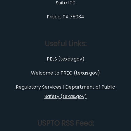
Suite 100
Frisco, TX 75034
Useful Links:
PELS (texas.gov)
Welcome to TREC (texas.gov)
Regulatory Services | Department of Public
Safety (texas.gov)
USPTO RSS Feed: