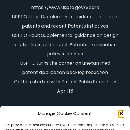
https://www.uspto.gov/Spark
USPTO Hour: Supplemental guidance on design
patents and recent Patents initiatives
USPTO Hour: Supplemental guidance on design
applications and recent Patents examination
policy initiatives
USPTO turns the corner on unexamined
patent application backlog reduction
Getting started with Patent Public Search on
April 16
Manage Cookie Consent
To provide the best experiences, we use technologies like cookies to
Advisory Engineering & Analytics, LLC,