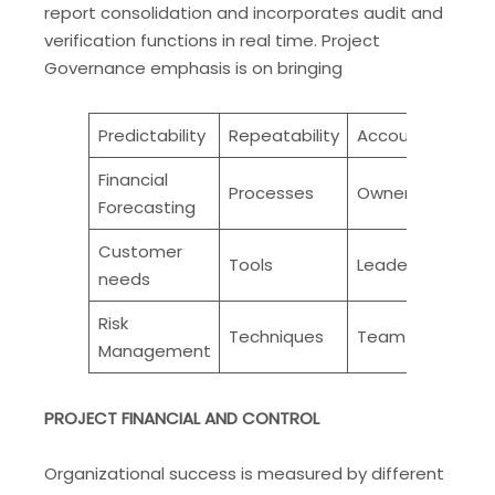
report consolidation and incorporates audit and
verification functions in real time. Project
Governance emphasis is on bringing
Predictability
Repeatability
Accountability
Financial
Processes
Ownership
Forecasting
Customer
Tools
Leadership
needs
Risk
Techniques
Team work
Management
PROJECT FINANCIAL AND CONTROL
Organizational success is measured by different