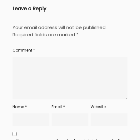
Leave a Reply
Your email address will not be published.
Required fields are marked
*
Comment
*
Name
*
Email
*
Website