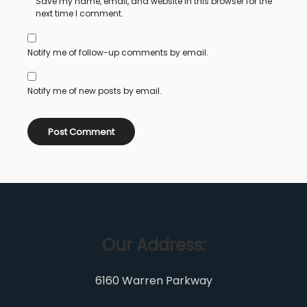
Save my name, email, and website in this browser for the
next time I comment.
Notify me of follow-up comments by email.
Notify me of new posts by email.
Our Address:
6160 Warren Parkway