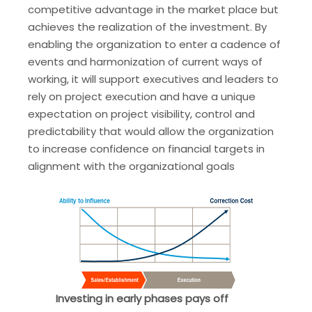
competitive advantage in the market place but
achieves the realization of the investment. By
enabling the organization to enter a cadence of
events and harmonization of current ways of
working, it will support executives and leaders to
rely on project execution and have a unique
expectation on project visibility, control and
predictability that would allow the organization
to increase confidence on financial targets in
alignment with the organizational goals
Investing in early phases pays off