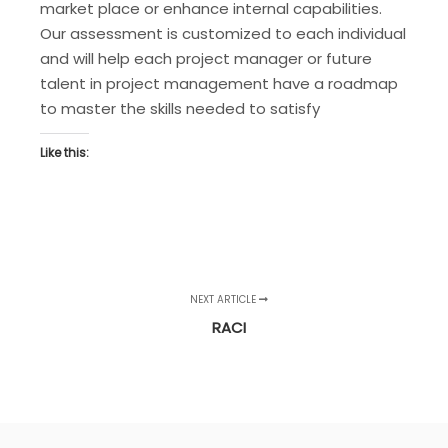
market place or enhance internal capabilities.
Our assessment is customized to each individual
and will help each project manager or future
talent in project management have a roadmap
to master the skills needed to satisfy
Like this:
NEXT ARTICLE
RACI