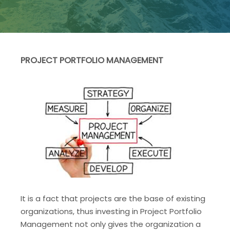
PROJECT PORTFOLIO MANAGEMENT
It is a fact that projects are the base of existing
organizations, thus investing in Project Portfolio
Management not only gives the organization a