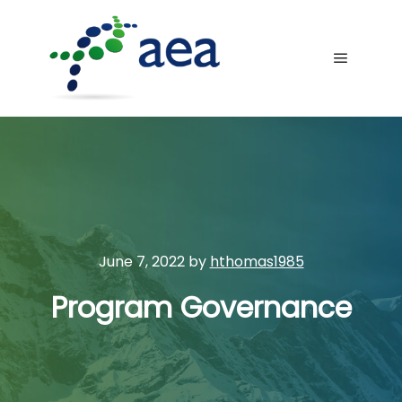
Main me
June 7, 2022
by
hthomas1985
Program Governance