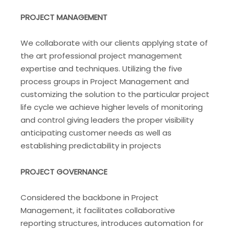
PROJECT MANAGEMENT
We collaborate with our clients applying state of
the art professional project management
expertise and techniques. Utilizing the five
process groups in Project Management and
customizing the solution to the particular project
life cycle we achieve higher levels of monitoring
and control giving leaders the proper visibility
anticipating customer needs as well as
establishing predictability in projects
PROJECT GOVERNANCE
Considered the backbone in Project
Management, it facilitates collaborative
reporting structures, introduces automation for