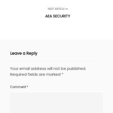
NEXT ARTICLE
AEA SECURITY
Leave a Reply
Your email address will not be published.
Required fields are marked
*
Comment
*