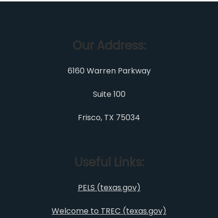
Our Address:
6160 Warren Parkway
Suite 100
Frisco, TX 75034
Useful Links:
PELS (texas.gov)
Welcome to TREC (texas.gov)