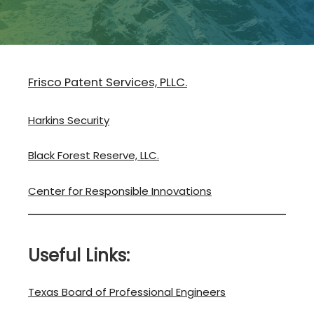
Frisco Patent Services, PLLC.
Harkins Security
Black Forest Reserve, LLC.
Center for Responsible Innovations
Useful Links:
Texas Board of Professional Engineers