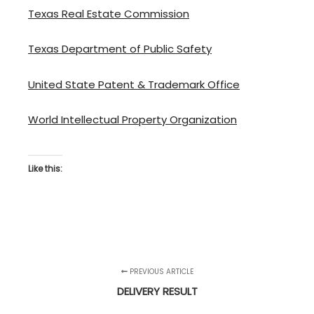
Texas Real Estate Commission
Texas Department of Public Safety
United State Patent & Trademark Office
World Intellectual Property Organization
Like this:
PREVIOUS ARTICLE
DELIVERY RESULT