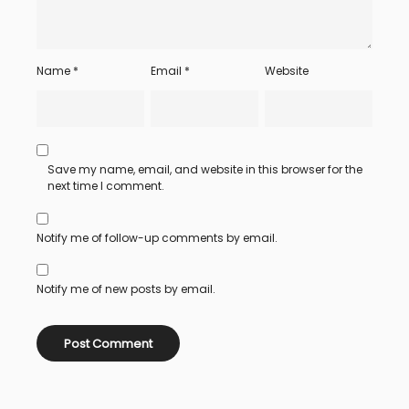
Name
*
Email
*
Website
Save my name, email, and website in this browser for the
next time I comment.
Notify me of follow-up comments by email.
Notify me of new posts by email.