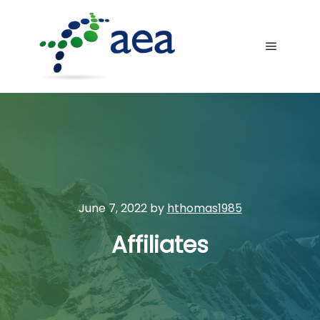
Main me
June 7, 2022
by
hthomas1985
Affiliates