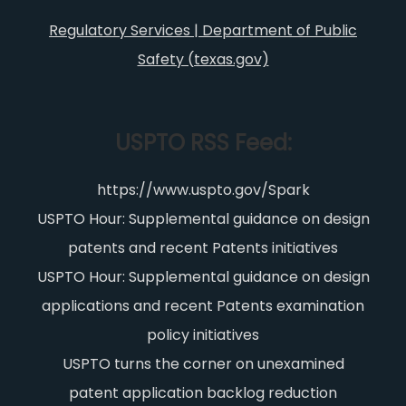
Regulatory Services | Department of Public
Safety (texas.gov)
USPTO RSS Feed:
https://www.uspto.gov/Spark
USPTO Hour: Supplemental guidance on design
patents and recent Patents initiatives
USPTO Hour: Supplemental guidance on design
applications and recent Patents examination
policy initiatives
USPTO turns the corner on unexamined
patent application backlog reduction