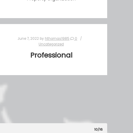
June 7, 2022
by
hthomas1985
0
Uncategorized
Professional
10/16