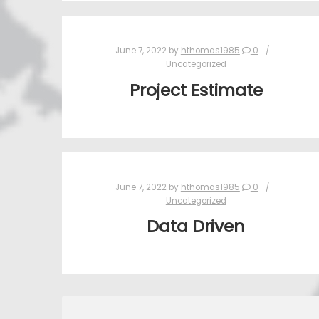
June 7, 2022
by
hthomas1985
0
Uncategorized
Project Estimate
June 7, 2022
by
hthomas1985
0
Uncategorized
Data Driven