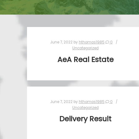
June 7, 2022
by
hthomas1985
0
Uncategorized
AeA Real Estate
June 7, 2022
by
hthomas1985
0
Uncategorized
Delivery Result