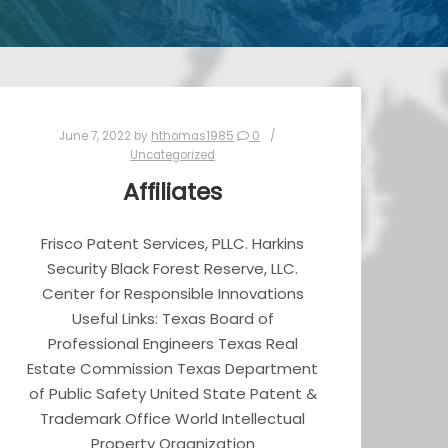
June 7, 2022
by
hthomas1985
0
Uncategorized
Affiliates
Frisco Patent Services, PLLC. Harkins
Security Black Forest Reserve, LLC.
Center for Responsible Innovations
Useful Links: Texas Board of
Professional Engineers Texas Real
Estate Commission Texas Department
of Public Safety United State Patent &
Trademark Office World Intellectual
Property Organization