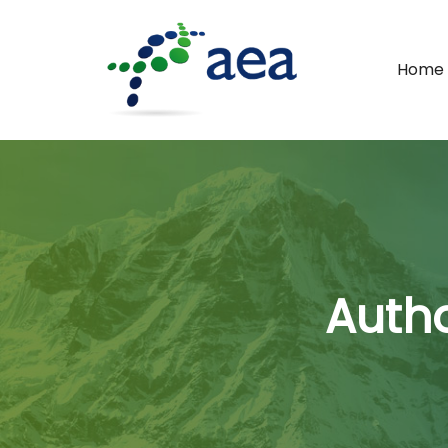
Home
Autho