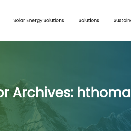
Solar Energy Solutions
Solutions
Sustaina
r Archives:
hthoma