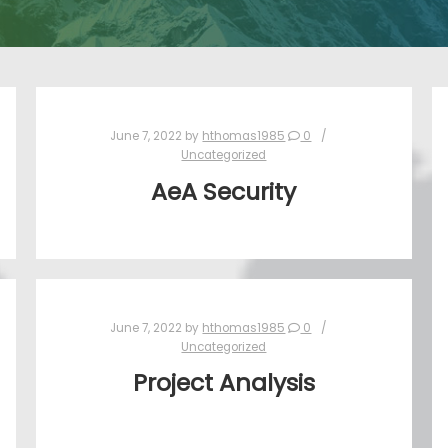
June 7, 2022
by
hthomas1985
0
Uncategorized
AeA Security
June 7, 2022
by
hthomas1985
0
Uncategorized
Project Analysis