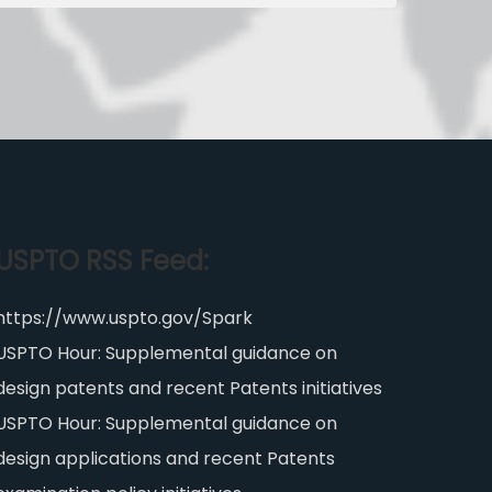
USPTO RSS Feed:
https://www.uspto.gov/Spark
USPTO Hour: Supplemental guidance on
design patents and recent Patents initiatives
USPTO Hour: Supplemental guidance on
design applications and recent Patents