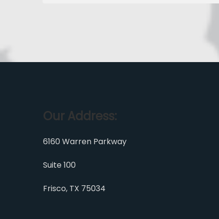
Our Address:
6160 Warren Parkway
Suite 100
Frisco, TX 75034