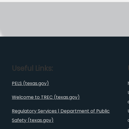
Useful Links:
PELS (texas.gov)
Welcome to TREC (texas.gov)
Regulatory Services | Department of Public
Safety (texas.gov)