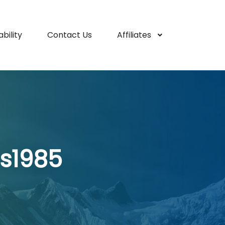
bility
Contact Us
Affiliates
s1985