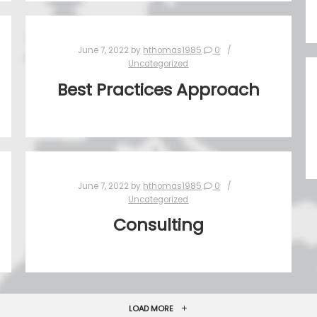
June 7, 2022
by
hthomas1985
0
Uncategorized
Best Practices Approach
June 7, 2022
by
hthomas1985
0
Uncategorized
Consulting
LOAD MORE