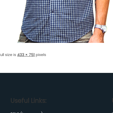
Full size is
433 × 751
pixels
Useful Links: