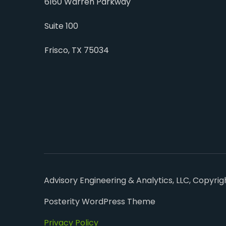
6160 Warren Parkway
Suite 100
Frisco, TX 75034
Advisory Engineering & Analytics, LLC, Copyrig
Posterity WordPress Theme
Privacy Policy