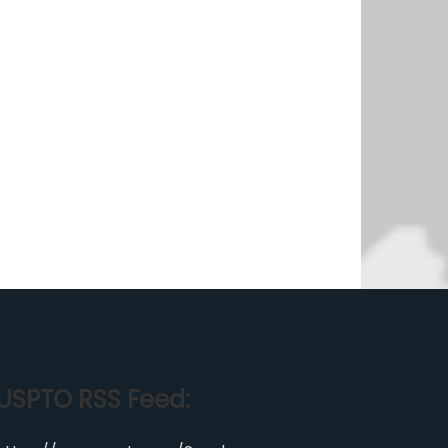
USPTO RSS Feed: