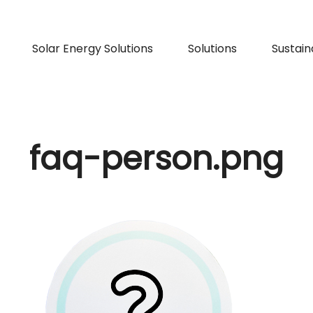
Solar Energy Solutions
Solutions
Sustaina
faq-person.png