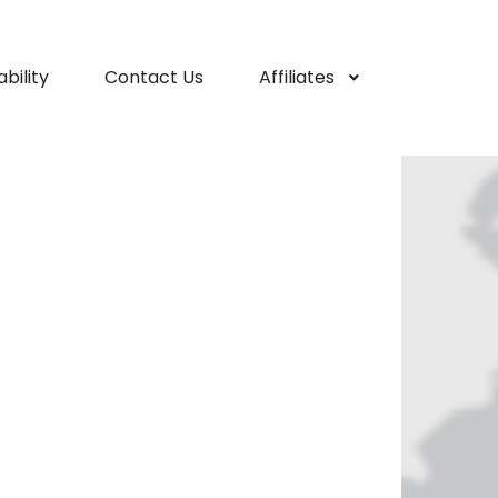
bility
Contact Us
Affiliates