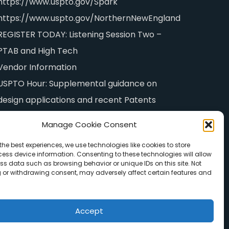
https://www.uspto.gov/Spark
https://www.uspto.gov/NorthernNewEngland
REGISTER TODAY: Listening Session Two –
PTAB and High Tech
Vendor Information
USPTO Hour: Supplemental guidance on
design applications and recent Patents
examination policy initiatives
Manage Cookie Consent
the best experiences, we use technologies like cookies to store
ess device information. Consenting to these technologies will allow
ss data such as browsing behavior or unique IDs on this site. Not
 or withdrawing consent, may adversely affect certain features and
Accept