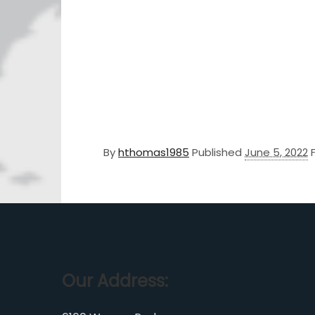
By
hthomas1985
Published
June 5, 2022
Our Address: