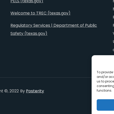
PELS (texas.gov)
Welcome to TREC (texas.gov)
Regulatory Services | Department of Public
Safety (texas.gov)
To provide 
and/or acc
us to proce
consenting
ht ©, 2022
By
Posterity
functions.